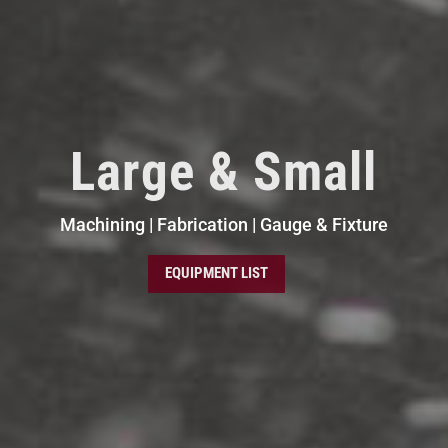
Large & Small
Machining | Fabrication | Gauge & Fixture
EQUIPMENT LIST